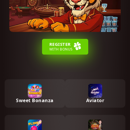
REGISTER
WITH BONUS
Sweet Bonanza
Aviator