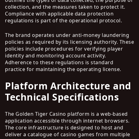
outlines the types of data collected, the purpose of
collection, and the measures taken to protect it.
Compliance with applicable data protection
regulations is part of the operational protocol.
The brand operates under anti-money laundering
policies as required by its licensing authority. These
policies include procedures for verifying player
identity and monitoring account activity.
Adherence to these regulations is standard
practice for maintaining the operating license.
Platform Architecture and
Technical Specifications
The Golden Tiger Casino platform is a web-based
application accessible through internet browsers.
The core infrastructure is designed to host and
deliver a catalogue of casino games from multiple