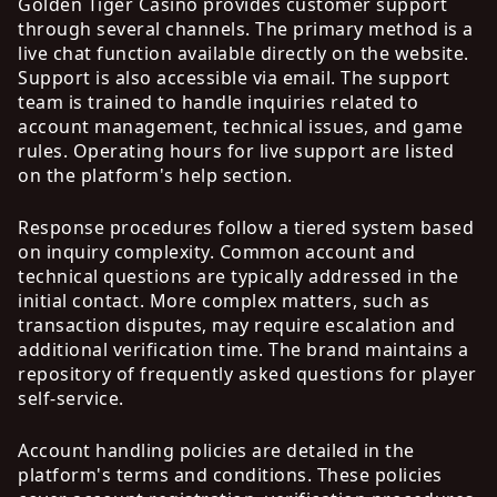
Golden Tiger Casino provides customer support
through several channels. The primary method is a
live chat function available directly on the website.
Support is also accessible via email. The support
team is trained to handle inquiries related to
account management, technical issues, and game
rules. Operating hours for live support are listed
on the platform's help section.
Response procedures follow a tiered system based
on inquiry complexity. Common account and
technical questions are typically addressed in the
initial contact. More complex matters, such as
transaction disputes, may require escalation and
additional verification time. The brand maintains a
repository of frequently asked questions for player
self-service.
Account handling policies are detailed in the
platform's terms and conditions. These policies