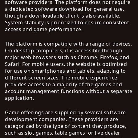
software providers. The platform does not require
a dedicated software download for general use,
though a downloadable client is also available.
System stability is prioritized to ensure consistent
access and game performance.
The platform is compatible with a range of devices.
On desktop computers, it is accessible through
major web browsers such as Chrome, Firefox, and
Safari. For mobile users, the website is optimized
for use on smartphones and tablets, adapting to
different screen sizes. The mobile experience
provides access to a majority of the games and
account management functions without a separate
application.
Game offerings are supplied by several software
development companies. These providers are
categorized by the type of content they produce,
such as slot games, table games, or live dealer