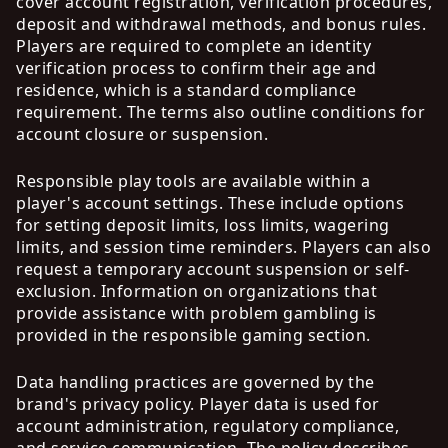
cover account registration, verification procedures,
deposit and withdrawal methods, and bonus rules.
Players are required to complete an identity
verification process to confirm their age and
residence, which is a standard compliance
requirement. The terms also outline conditions for
account closure or suspension.
Responsible play tools are available within a
player's account settings. These include options
for setting deposit limits, loss limits, wagering
limits, and session time reminders. Players can also
request a temporary account suspension or self-
exclusion. Information on organizations that
provide assistance with problem gambling is
provided in the responsible gaming section.
Data handling practices are governed by the
brand's privacy policy. Player data is used for
account administration, regulatory compliance,