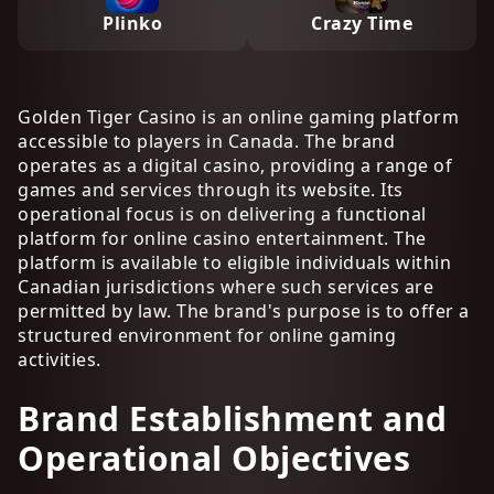
Plinko
Crazy Time
Golden Tiger Casino is an online gaming platform
accessible to players in Canada. The brand
operates as a digital casino, providing a range of
games and services through its website. Its
operational focus is on delivering a functional
platform for online casino entertainment. The
platform is available to eligible individuals within
Canadian jurisdictions where such services are
permitted by law. The brand's purpose is to offer a
structured environment for online gaming
activities.
Brand Establishment and
Operational Objectives