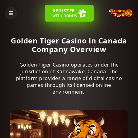
REGISTER
WITH BONUS
Golden Tiger Casino in Canada
Company Overview
Golden Tiger Casino operates under the
jurisdiction of Kahnawake, Canada. The
platform provides a range of digital casino
games through its licensed online
environment.