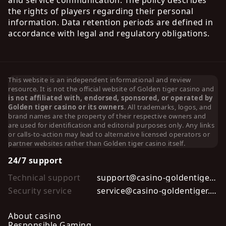
and service communication. The policy describes
the rights of players regarding their personal
information. Data retention periods are defined in
accordance with legal and regulatory obligations.
This website is an independent informational and review
resource. It is not the official website of Golden tiger casino and
is not affiliated with, endorsed, sponsored, or operated by
Golden tiger casino or its owners
. All trademarks, logos, and
brand names are the property of their respective owners and
are used for identification and editorial purposes only. Any links
or calls-to-action may lead to alternative licensed operators or
partner websites rather than Golden tiger casino itself.
24/7 support
Technical support
support@casino-goldentiger.ca
Security service
service@casino-goldentiger.ca
About casino
Responsible Gaming