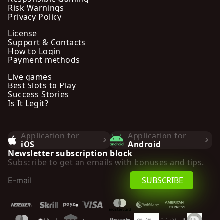
Risk Warnings
Privacy Policy
License
Support & Contacts
How to Login
Payment methods
Live games
Best Slots to Play
Success Stories
Is It Legit?
Application for
Application for
iOS
Android
Newsletter subscription block
Subscribe to get an emails with bonuses and tips.
SUBSCRIBE