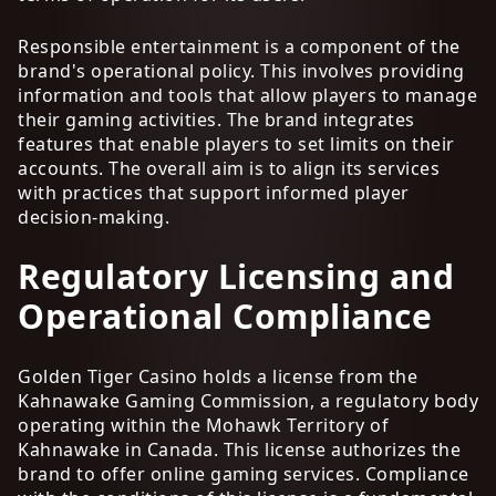
Responsible entertainment is a component of the
brand's operational policy. This involves providing
information and tools that allow players to manage
their gaming activities. The brand integrates
features that enable players to set limits on their
accounts. The overall aim is to align its services
with practices that support informed player
decision-making.
Regulatory Licensing and
Operational Compliance
Golden Tiger Casino holds a license from the
Kahnawake Gaming Commission, a regulatory body
operating within the Mohawk Territory of
Kahnawake in Canada. This license authorizes the
brand to offer online gaming services. Compliance