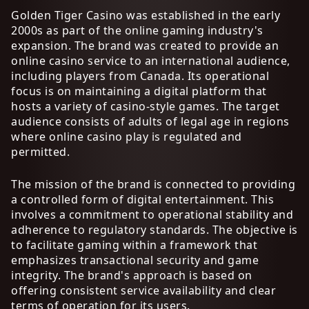
Golden Tiger Casino was established in the early
2000s as part of the online gaming industry's
expansion. The brand was created to provide an
online casino service to an international audience,
including players from Canada. Its operational
focus is on maintaining a digital platform that
hosts a variety of casino-style games. The target
audience consists of adults of legal age in regions
where online casino play is regulated and
permitted.
The mission of the brand is connected to providing
a controlled form of digital entertainment. This
involves a commitment to operational stability and
adherence to regulatory standards. The objective is
to facilitate gaming within a framework that
emphasizes transactional security and game
integrity. The brand's approach is based on
offering consistent service availability and clear
terms of operation for its users.