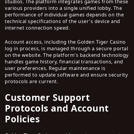
studios. The platform integrates games from these
various providers into a single unified lobby. The
performance of individual games depends on the
technical specifications of the user's device and
internet connection speed.
Account access, including the Golden Tiger Casino
log in process, is managed through a secure portal
on the website. The platform's backend technology
handles game history, financial transactions, and
user preferences. Regular maintenance is
performed to update software and ensure security
protocols are current.
Customer Support
Protocols and Account
Policies