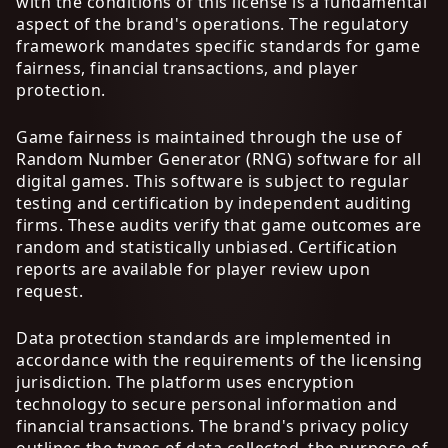
with the conditions of this license is a fundamental
aspect of the brand's operations. The regulatory
framework mandates specific standards for game
fairness, financial transactions, and player
protection.
Game fairness is maintained through the use of
Random Number Generator (RNG) software for all
digital games. This software is subject to regular
testing and certification by independent auditing
firms. These audits verify that game outcomes are
random and statistically unbiased. Certification
reports are available for player review upon
request.
Data protection standards are implemented in
accordance with the requirements of the licensing
jurisdiction. The platform uses encryption
technology to secure personal information and
financial transactions. The brand's privacy policy