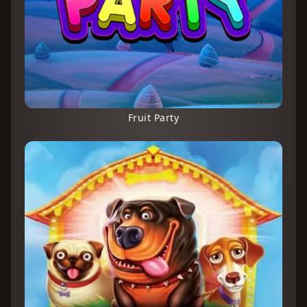
Fruit Party