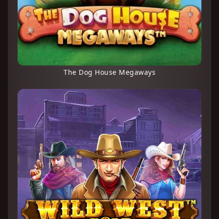
The Dog House Megaways