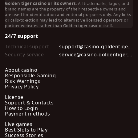
Golden tiger casino or its owners
. All trademarks, logos, and
brand names are the property of their respective owners and
are used for identification and editorial purposes only. Any links
or calls-to-action may lead to alternative licensed operators or
partner websites rather than Golden tiger casino itself.
24/7 support
Technical support
support@casino-goldentiger.ca
Security service
service@casino-goldentiger.ca
Crazy Coin Flip
Coin Miner
About casino
Responsible Gaming
Risk Warnings
Privacy Policy
License
Support & Contacts
How to Login
Payment methods
Live games
Best Slots to Play
Success Stories