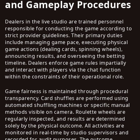
and Gameplay Procedures
Dealers in the live studio are trained personnel
responsible for conducting the game according to
strict provider guidelines. Their primary duties
include managing game pace, executing physical
game actions (dealing cards, spinning wheels),
announcing results, and overseeing the betting
timeline. Dealers enforce game rules impartially
and interact with players via the chat function
within the constraints of their operational role.
Chicken Road
Crazy Time
Game fairness is maintained through procedural
transparency. Card shuffles are performed using
automated shuffling machines or specific manual
methods visible on camera. Roulette wheels are
regularly inspected, and results are determined
solely by the physical outcome. All activities are
monitored in real-time by studio supervisors and
recorded for audit purposes. The outcome