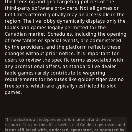
the licensing and geo-targeting policies of the
third-party software providers. Not all games or
bet limits offered globally may be accessible in the
region. The live lobby dynamically displays only the
tables and games legally permitted for the
Canadian market. Schedules, including the opening
of new tables or special events, are administered
by the providers, and the platform reflects these
changes without prior notice. It is important for
users to review the specific terms associated with
any promotional offers, as standard live dealer
Lightning Dice
Minesweeper
table games rarely contribute to wagering
requirements for bonuses like golden tiger casino
free spins, which are typically restricted to slot
games.
This website is an independent informational and review
resource. It is not the official website of Golden tiger casino and
is not affiliated with, endorsed, sponsored, or operated by