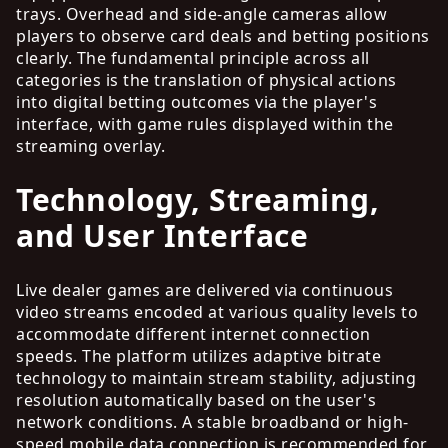
trays. Overhead and side-angle cameras allow
players to observe card deals and betting positions
clearly. The fundamental principle across all
categories is the translation of physical actions
into digital betting outcomes via the player's
interface, with game rules displayed within the
streaming overlay.
Technology, Streaming,
and User Interface
Live dealer games are delivered via continuous
video streams encoded at various quality levels to
Monopoly Live
High Striker
accommodate different internet connection
speeds. The platform utilizes adaptive bitrate
technology to maintain stream stability, adjusting
resolution automatically based on the user's
network conditions. A stable broadband or high-
speed mobile data connection is recommended for