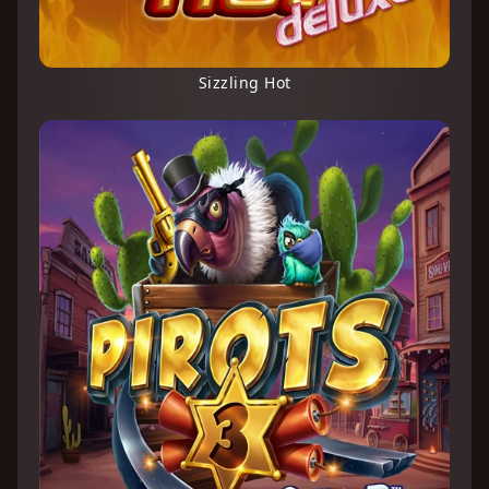
Sizzling Hot