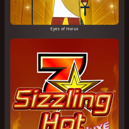
Eyes of Horus