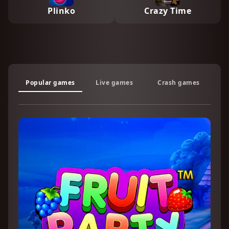
Plinko
Crazy Time
Popular games
Live games
Crash games