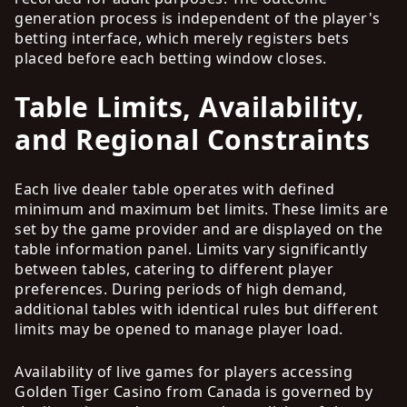
generation process is independent of the player's
betting interface, which merely registers bets
placed before each betting window closes.
Table Limits, Availability,
and Regional Constraints
Each live dealer table operates with defined
minimum and maximum bet limits. These limits are
set by the game provider and are displayed on the
Mega Roulette
Rocketman
table information panel. Limits vary significantly
between tables, catering to different player
preferences. During periods of high demand,
additional tables with identical rules but different
limits may be opened to manage player load.
Availability of live games for players accessing
Golden Tiger Casino from Canada is governed by