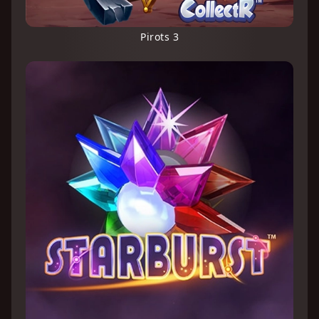
Pirots 3