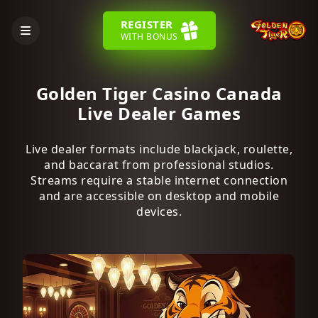
REGISTER
WITH BONUS
Golden Tiger Casino Canada
Live Dealer Games
Live dealer formats include blackjack, roulette,
and baccarat from professional studios.
Streams require a stable internet connection
and are accessible on desktop and mobile
devices.