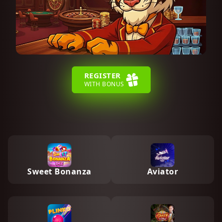
REGISTER
WITH BONUS
Sweet Bonanza
Aviator