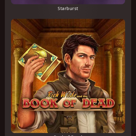
Starburst