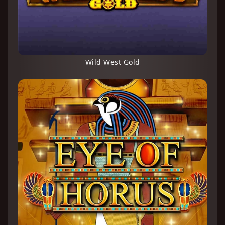
Wild West Gold