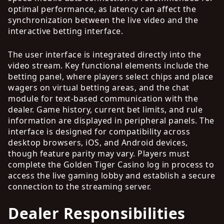
optimal performance, as latency can affect the
synchronization between the live video and the
interactive betting interface.
The user interface is integrated directly into the
video stream. Key functional elements include the
betting panel, where players select chips and place
wagers on virtual betting areas, and the chat
module for text-based communication with the
dealer. Game history, current bet limits, and rule
information are displayed in peripheral panels. The
interface is designed for compatibility across
desktop browsers, iOS, and Android devices,
though feature parity may vary. Players must
Fortune Roulette
Balloon
complete the Golden Tiger Casino log in process to
access the live gaming lobby and establish a secure
connection to the streaming server.
Dealer Responsibilities