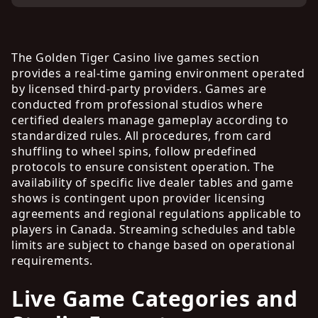
The Golden Tiger Casino live games section
provides a real-time gaming environment operated
by licensed third-party providers. Games are
conducted from professional studios where
certified dealers manage gameplay according to
standardized rules. All procedures, from card
shuffling to wheel spins, follow predefined
protocols to ensure consistent operation. The
availability of specific live dealer tables and game
shows is contingent upon provider licensing
agreements and regional regulations applicable to
players in Canada. Streaming schedules and table
limits are subject to change based on operational
requirements.
Space XY
Baccarat
Live Game Categories and