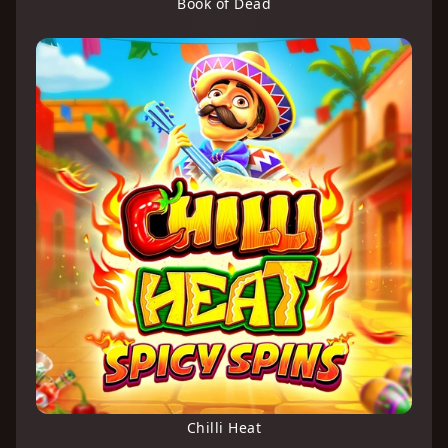
Book of Dead
Chilli Heat