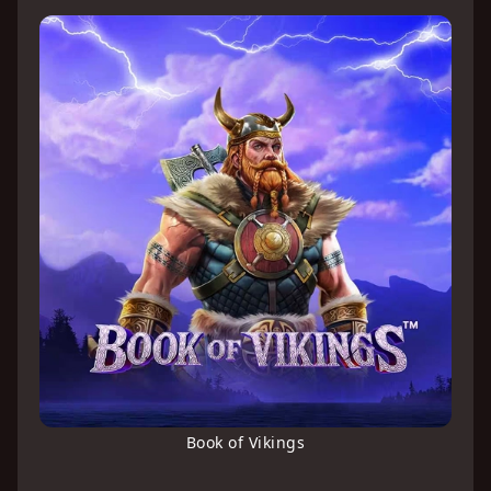
Book of Vikings