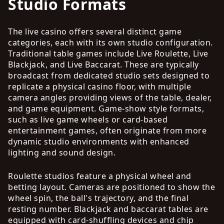
Studio Formats
The live casino offers several distinct game
categories, each with its own studio configuration.
Traditional table games include Live Roulette, Live
Blackjack, and Live Baccarat. These are typically
broadcast from dedicated studio sets designed to
replicate a physical casino floor, with multiple
camera angles providing views of the table, dealer,
and game equipment. Game-show style formats,
such as live game wheels or card-based
entertainment games, often originate from more
dynamic studio environments with enhanced
lighting and sound design.
Roulette studios feature a physical wheel and
Treasure Island
Spaceman
betting layout. Cameras are positioned to show the
wheel spin, the ball's trajectory, and the final
resting number. Blackjack and baccarat tables are
equipped with card-shuffling devices and chip