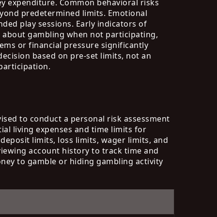
ney expenditure. Common behavioral risks
beyond predetermined limits. Emotional
nded play sessions. Early indicators of
y about gambling when not participating,
ms or financial pressure significantly
decision based on pre-set limits, not an
participation.
vised to conduct a personal risk assessment
al living expenses and time limits for
eposit limits, loss limits, wager limits, and
viewing account history to track time and
ey to gamble or hiding gambling activity