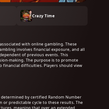
Crazy Time
 associated with online gambling. These
bling involves financial exposure, and all
ependent of previous events. This
cision-making. The purpose is to promote
financial difficulties. Players should view
re determined by certified Random Number
or predictable cycle to these results. The
uctures, meaning that over an extended