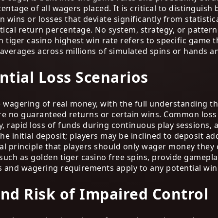
rcentage of all wagers placed. It is critical to distingu
 wins or losses that deviate significantly from statistic
ical return percentage. No system, strategy, or pattern
 tiger casino highest win rate refers to specific game t
 averages across millions of simulated spins or hands an
ntial Loss Scenarios
e wagering of real money, with the full understanding th
 are no guaranteed returns or certain wins. Common loss 
 rapid loss of funds during continuous play sessions,
the initial deposit; players may be inclined to deposit 
tal principle that players should only wager money they c
such as golden tiger casino free spins, provide gamepla
ms and wagering requirements apply to any potential win
and Risk of Impaired Control