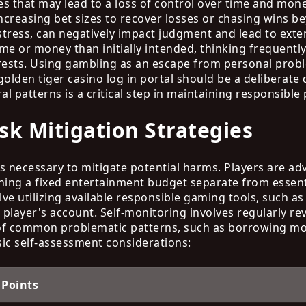
s that may lead to a loss of control over time and mo
ncreasing bet sizes to recover losses or chasing wins 
 stress, can negatively impact judgment and lead to exte
me or money than initially intended, thinking frequentl
erests. Using gambling as an escape from personal proble
golden tiger casino log in portal should be a deliberate 
l patterns is a critical step in maintaining responsible 
sk Mitigation Strategies
s necessary to mitigate potential harms. Players are ad
shing a fixed entertainment budget separate from essenti
e utilizing available responsible gaming tools, such as d
 player's account. Self-monitoring involves regularly re
of common problematic patterns, such as borrowing mon
sic self-assessment considerations:
 Points