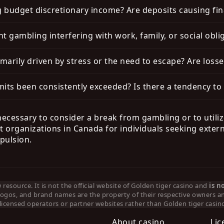
 budget discretionary income? Are deposits causing fina
nt gambling interfering with work, family, or social obli
marily driven by stress or the need to escape? Are losse
mits been consistently exceeded? Is there a tendency to
 necessary to consider a break from gambling or to utili
t organizations in Canada for individuals seeking exte
pulsion.
resource. It is not the official website of Golden tiger casino and
is n
 logos, and brand names are the property of their respective owners an
 licensed operators or partner websites rather than Golden tiger casino 
About casino
Lic