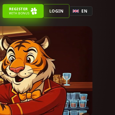
REGISTER
LOGIN
EN
WITH BONUS