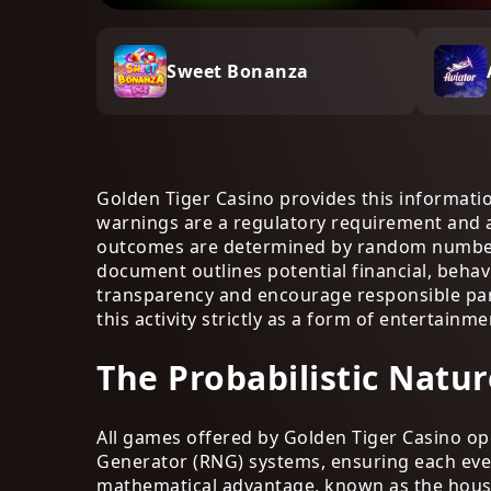
Sweet Bonanza
Golden Tiger Casino provides this informati
warnings are a regulatory requirement and 
outcomes are determined by random number g
document outlines potential financial, behav
transparency and encourage responsible partic
this activity strictly as a form of entertainme
The Probabilistic Nat
All games offered by Golden Tiger Casino o
Generator (RNG) systems, ensuring each event
mathematical advantage, known as the house 