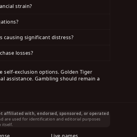
ncial strain?
gations?
s causing significant distress?
 chase losses?
ze self-exclusion options. Golden Tiger
rnal assistance. Gambling should remain a
ot affiliated with, endorsed, sponsored, or operated
d are used for identification and editorial purposes
itself.
ense
Live games