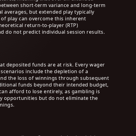
ish between short-term variance and long-term
al averages, but extended play typically
 of play can overcome this inherent
heoretical return-to-player (RTP)
d do not predict individual session results.
at deposited funds are at risk. Every wager
scenarios include the depletion of a
 and the loss of winnings through subsequent
additional funds beyond their intended budget,
an afford to lose entirely, as gambling is
y opportunities but do not eliminate the
nings.