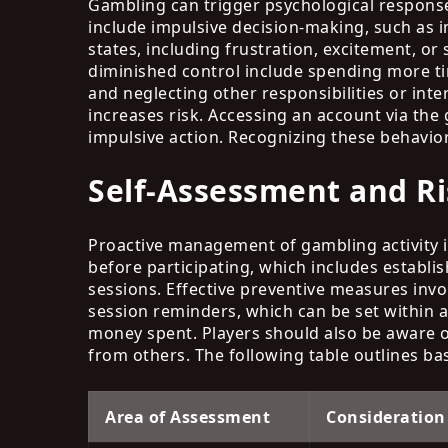
Gambling can trigger psychological response
include impulsive decision-making, such as i
states, including frustration, excitement, or
diminished control include spending more ti
and neglecting other responsibilities or int
increases risk. Accessing an account via the 
impulsive action. Recognizing these behaviora
Self-Assessment and Ri
Proactive management of gambling activity i
before participating, which includes establi
sessions. Effective preventive measures involv
session reminders, which can be set within a
money spent. Players should also be aware 
from others. The following table outlines ba
Area of Assessment
Consideration