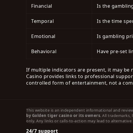
Financial
Is the gambling
Temporal
Is the time spe
Emotional
Is gambling pri
Behavioral
Have pre-set li
If multiple indicators are present, it may be
Casino provides links to professional suppor
controlled form of entertainment, not a com
This website is an independent informational and review 
by Golden tiger casino or its owners
. All trademarks,
only. Any links or calls-to-action may lead to alternative
24/7 support