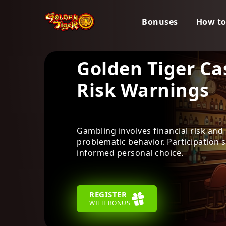
Bonuses
How to
Golden Tiger C
Risk Warnings
Gambling involves financial risk and p
problematic behavior. Participation
informed personal choice.
REGISTER
WITH BONUS