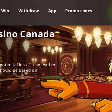
 Win
Withdraw
App
Promo codes
asino Canada
otential loss. It can lead to
 should be based on