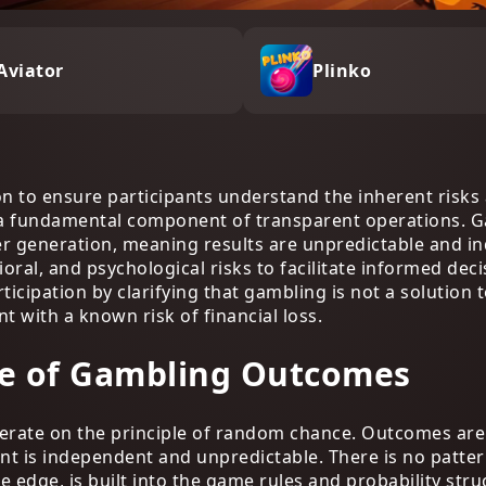
Aviator
Plinko
on to ensure participants understand the inherent risks
a fundamental component of transparent operations. Gam
eneration, meaning results are unpredictable and ind
ioral, and psychological risks to facilitate informed de
ipation by clarifying that gambling is not a solution to 
nt with a known risk of financial loss.
ure of Gambling Outcomes
perate on the principle of random chance. Outcomes a
 is independent and unpredictable. There is no pattern 
edge, is built into the game rules and probability str