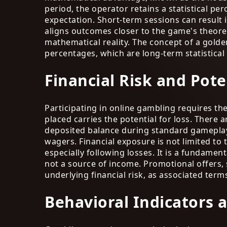
period, the operator retains a statistical pe
expectation. Short-term sessions can result in
aligns outcomes closer to the game's theoret
mathematical reality. The concept of a golden
percentages, which are long-term statistical
Financial Risk and Pote
Participating in online gambling requires th
placed carries the potential for loss. There
deposited balance during standard gameplay,
wagers. Financial exposure is not limited to 
especially following losses. It is a fundamen
not a source of income. Promotional offers, 
underlying financial risk, as associated ter
Behavioral Indicators 